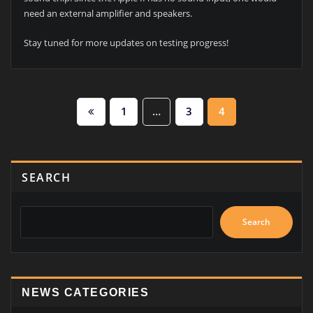
need an external amplifier and speakers.
Stay tuned for more updates on testing progress!
Posts
1
…
3
4
pagination
SEARCH
Search
NEWS CATEGORIES