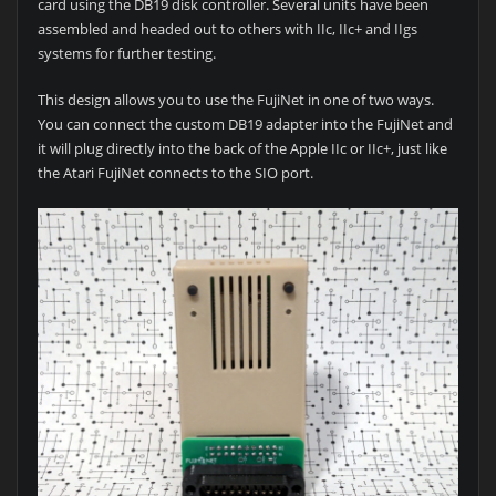
card using the DB19 disk controller. Several units have been
assembled and headed out to others with IIc, IIc+ and IIgs
systems for further testing.
This design allows you to use the FujiNet in one of two ways.
You can connect the custom DB19 adapter into the FujiNet and
it will plug directly into the back of the Apple IIc or IIc+, just like
the Atari FujiNet connects to the SIO port.