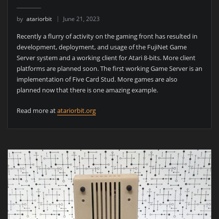
by
atariorbit
June 21, 2023
Recently a flurry of activity on the gaming front has resulted in
development, deployment, and usage of the FujiNet Game
Server system and a working client for Atari 8-bits. More client
platforms are planned soon. The first working Game Server is an
implementation of Five Card Stud. More games are also
planned now that there is one amazing example.
Read more at
atariorbit.org