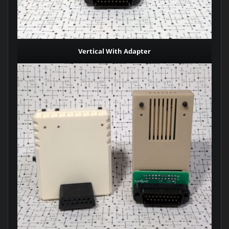
Vertical With Adapter