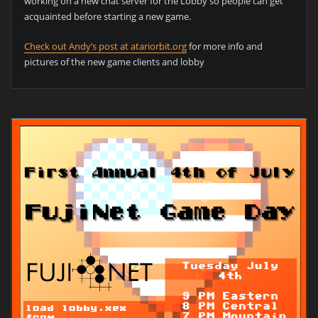
working on a new chat server for the Lobby so people can get
acquainted before starting a new game.
Check out Andy’s post at atariorbit.org
for more info and
pictures of the new game clients and lobby