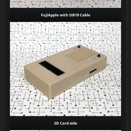
FujiApple with DB19 Cable
SD Card side