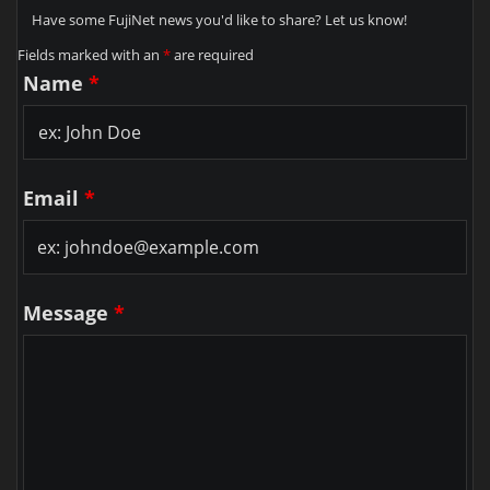
Have some FujiNet news you'd like to share? Let us know!
Fields marked with an
*
are required
Name
*
Email
*
Message
*