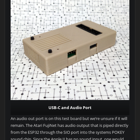
USB-C and Audio Port
An audio out port is on this test board but we’re unsure if it will
remain. The Atari FujiNet has audio output that is piped directly
from the ESP32 through the SIO port into the systems POKEY
sound chip. Since the Apple II has no sound input, one would