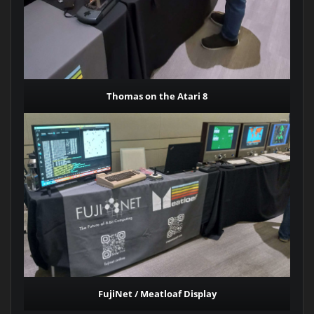
Thomas on the Atari 8
FujiNet / Meatloaf Display