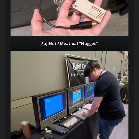
FujiNet / Meatloaf “Nugget”