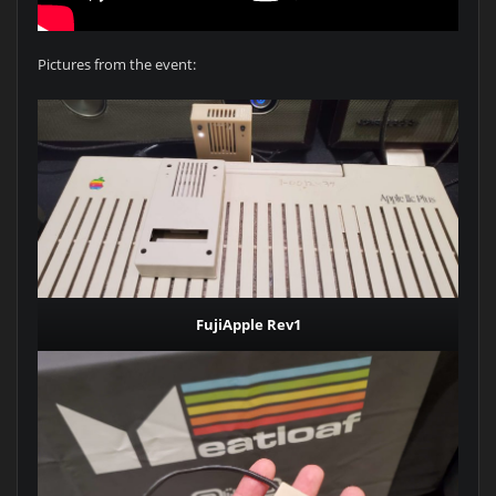
Pictures from the event:
FujiApple Rev1