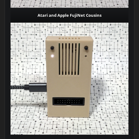
Atari and Apple FujiNet Cousins