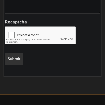
Recaptcha