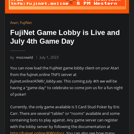
Atari
,
FujiNet
FujiNet Game Lobby is Live and
July 4th Game Day
by
mozzwald
July 1, 2023
You can now load the FujiNet game lobby client on your Atari
from the fujinet.online TNFS server at
fujinet.online/ATARI/_lobby.xex
. This coming July 4th we will be
having a “game day” to celebrate so come join us for a fun night
of poker!
Currently, the only game available is 5 Card Stud Poker by Eric
Carr. There are several “tables” or “rooms” available and some
containing bots to play against. Any game server can register
with the lobby server by following the documentation at
http://fujinet.online:8080/docs
. You can also see how many