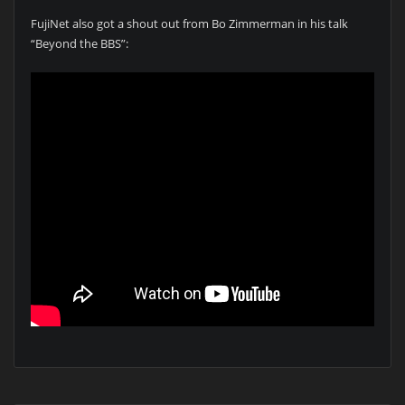
FujiNet also got a shout out from Bo Zimmerman in his talk
“Beyond the BBS”: