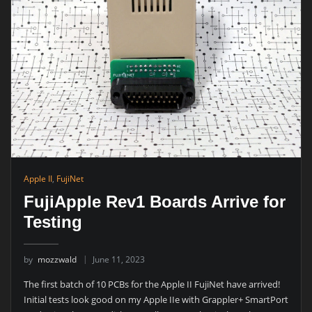
Apple II
,
FujiNet
FujiApple Rev1 Boards Arrive for
Testing
by
mozzwald
June 11, 2023
The first batch of 10 PCBs for the Apple II FujiNet have arrived!
Initial tests look good on my Apple IIe with Grappler+ SmartPort