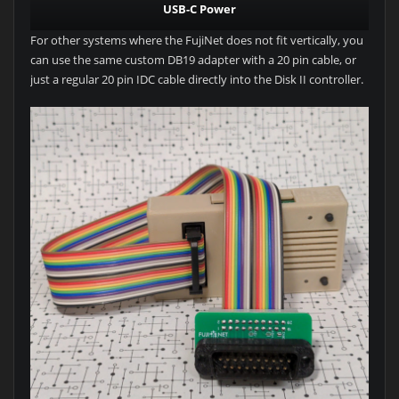
USB-C Power
For other systems where the FujiNet does not fit vertically, you
can use the same custom DB19 adapter with a 20 pin cable, or
just a regular 20 pin IDC cable directly into the Disk II controller.