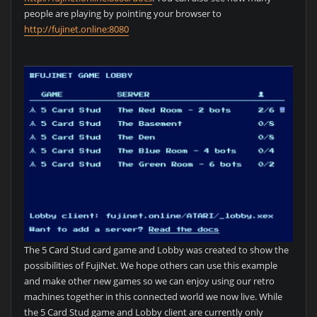
people are playing by pointing your browser to
http://fujinet.online:8080
The 5 Card Stud card game and Lobby was created to show the
possibilities of FujiNet. We hope others can use this example
and make other new games so we can enjoy using our retro
machines together in this connected world we now live. While
the 5 Card Stud game and Lobby client are currently only