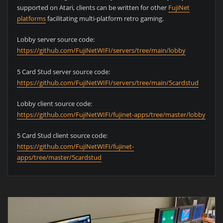
supported on Atari, clients can be written for other
FujiNet
platforms
facilitating multi-platform retro gaming.
Lobby server source code:
https://github.com/FujiNetWIFI/servers/tree/main/lobby
5 Card Stud server source code:
https://github.com/FujiNetWIFI/servers/tree/main/5cardstud
Lobby client source code:
https://github.com/FujiNetWIFI/fujinet-apps/tree/master/lobby
5 Card Stud client source code:
https://github.com/FujiNetWIFI/fujinet-
apps/tree/master/5cardstud