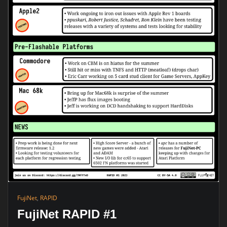
FujiNet
,
RAPID
FujiNet RAPID #1