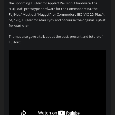
the upcoming FujiNet for Apple 2 Revision 1 hardware, the
“FujiLoaf” prototype hardware for the Commodore 64, the
FujiNet / Meatloaf “Nugget” for Commodore IEC (VIC-20, Plus/4,
64, 128), FujiNet for Atari Lynx and of course the original FujiNet
for Atari 8-Bit
Thomas also gave a talk about the past, present and future of
FujiNet: