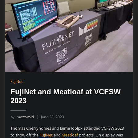
FujiNet
FujiNet and Meatloaf at VCFSW
2023
by
mozzwald
June 28, 2023
Thomas Cherryhomes and Jaime Idolpx attended VCFSW 2023
to show off the
FujiNet
and
Meatloaf
projects. On display was