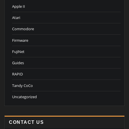
Apple II
Atari
Commodore
Firmware
FujiNet
Guides
RAPID
Tandy CoCo
Uncategorized
CONTACT US