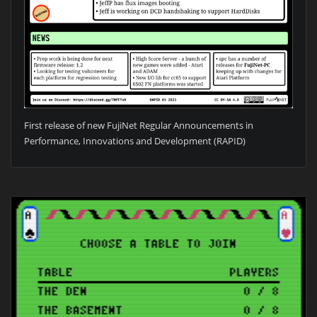
First release of new FujiNet Regular Announcements in
Performance, Innovations and Development (RAPID)