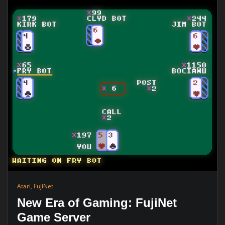
Atari
,
FujiNet
New Era of Gaming: FujiNet
Game Server