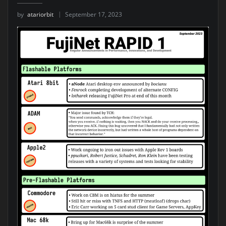
by
atariorbit
September 17, 2023