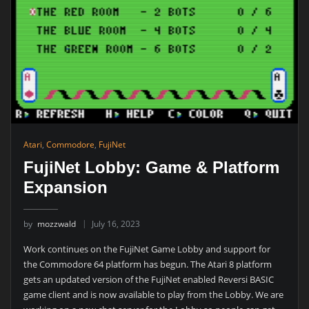
Atari
,
Commodore
,
FujiNet
FujiNet Lobby: Game & Platform
Expansion
by
mozzwald
July 16, 2023
Work continues on the FujiNet Game Lobby and support for
the Commodore 64 platform has begun. The Atari 8 platform
gets an updated version of the FujiNet enabled Reversi BASIC
game client and is now available to play from the Lobby. We are