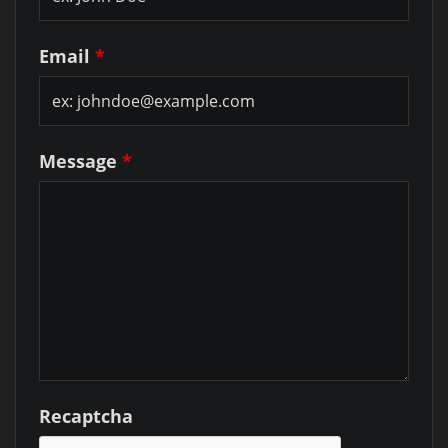
Email
*
Message
*
Recaptcha