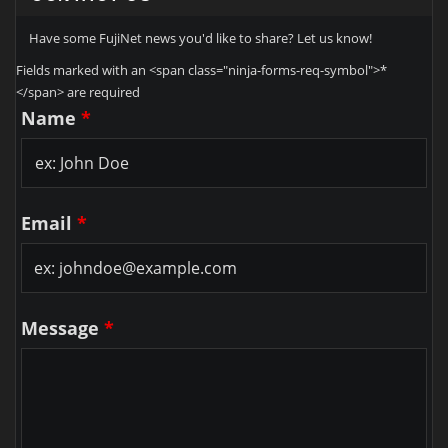
Have some FujiNet news you'd like to share? Let us know!
Fields marked with an <span class="ninja-forms-req-symbol">*
</span> are required
Name
*
Email
*
Message
*