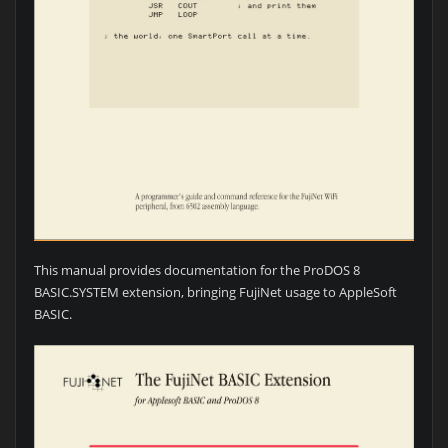
This manual provides documentation for the ProDOS 8
BASIC.SYSTEM extension, bringing FujiNet usage to AppleSoft
BASIC.