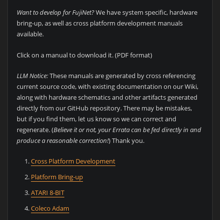
Want to develop for FujiNet?
We have system specific, hardware
bring-up, as well as cross platform development manuals
available.
Click on a manual to download it. (PDF format)
LLM Notice:
These manuals are generated by cross referencing
current source code, with existing documentation on our Wiki,
along with hardware schematics and other artifacts generated
directly from our GitHub repository. There may be mistakes,
but if you find them, let us know so we can correct and
regenerate. (
Believe it or not, your Errata can be fed directly in and
produce a reasonable correction!
) Thank you.
Cross Platform Development
Platform Bring-up
ATARI 8-BIT
Coleco Adam