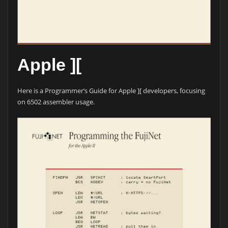
Apple ][
Here is a Programmer’s Guide for Apple ][ developers, focusing
on 6502 assembler usage.