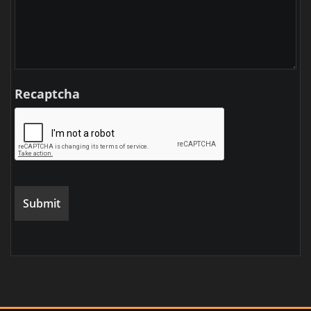
Recaptcha