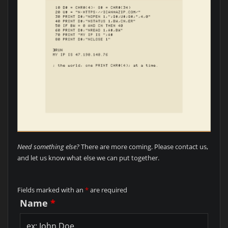
Need something else?
There are more coming. Please contact us,
and let us know what else we can put together.
Fields marked with an
*
are required
Name
*