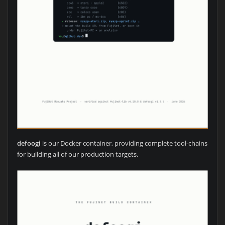
defoogi
is our Docker container, providing complete tool-chains
for building all of our production targets.