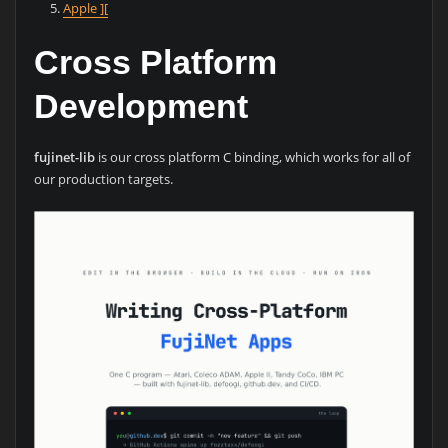
Apple ][
Cross Platform
Development
fujinet-lib
is our cross platform C binding, which works for all of
our production targets.