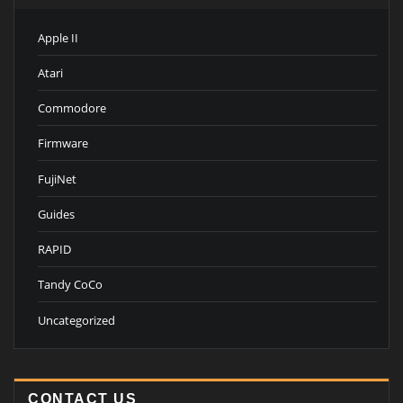
Apple II
Atari
Commodore
Firmware
FujiNet
Guides
RAPID
Tandy CoCo
Uncategorized
CONTACT US