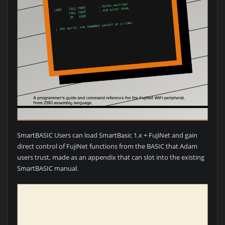
SmartBASIC Users can load SmartBasic 1.x + FujiNet and gain
direct control of FujiNet functions from the BASIC that Adam
users trust, made as an appendix that can slot into the existing
SmartBASIC manual.