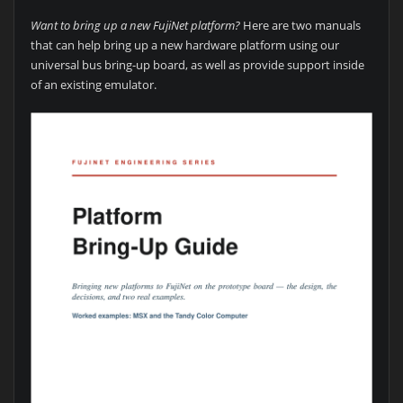
Want to bring up a new FujiNet platform?
Here are two manuals
that can help bring up a new hardware platform using our
universal bus bring-up board, as well as provide support inside
of an existing emulator.