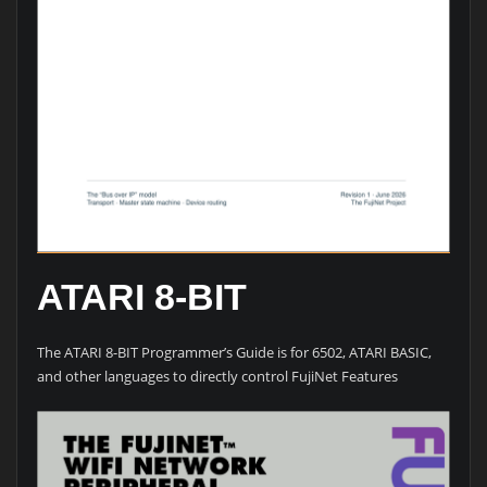
ATARI 8-BIT
The ATARI 8-BIT Programmer’s Guide is for 6502, ATARI BASIC,
and other languages to directly control FujiNet Features