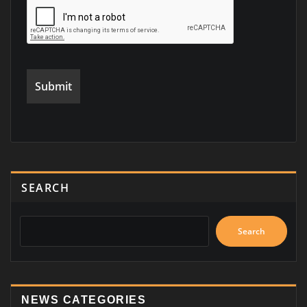
SEARCH
Search
NEWS CATEGORIES