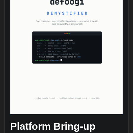
Platform Bring-up