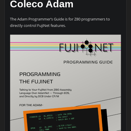
Coleco Adam
The Adam Programmer’s Guide is for Z80 programmers to
directly control FujiNet features.