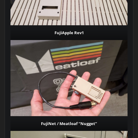
FujiApple Rev1
FujiNet / Meatloaf “Nugget”