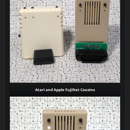
Atari and Apple FujiNet Cousins