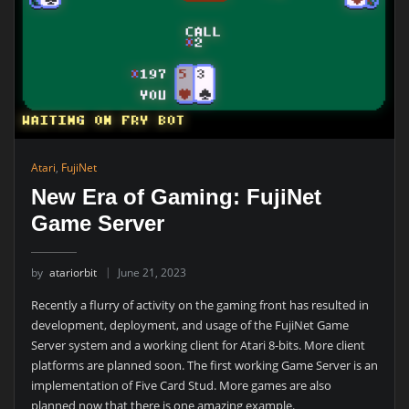
Atari
,
FujiNet
New Era of Gaming: FujiNet
Game Server
by
atariorbit
June 21, 2023
Recently a flurry of activity on the gaming front has resulted in
development, deployment, and usage of the FujiNet Game
Server system and a working client for Atari 8-bits. More client
platforms are planned soon. The first working Game Server is an
implementation of Five Card Stud. More games are also
planned now that there is one amazing example.