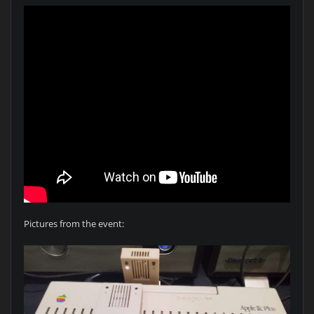
Pictures from the event: