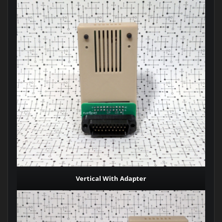
Vertical With Adapter