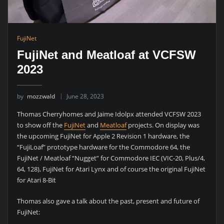
FujiNet
FujiNet and Meatloaf at VCFSW
2023
by
mozzwald
June 28, 2023
Thomas Cherryhomes and Jaime Idolpx attended VCFSW 2023
to show off the
FujiNet
and
Meatloaf
projects. On display was
the upcoming FujiNet for Apple 2 Revision 1 hardware, the
“FujiLoaf” prototype hardware for the Commodore 64, the
FujiNet / Meatloaf “Nugget” for Commodore IEC (VIC-20, Plus/4,
64, 128), FujiNet for Atari Lynx and of course the original FujiNet
for Atari 8-Bit
Thomas also gave a talk about the past, present and future of
FujiNet: