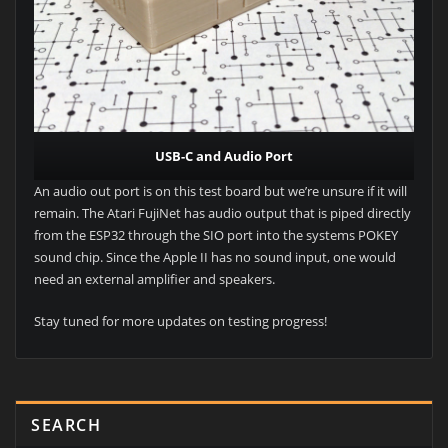
USB-C and Audio Port
An audio out port is on this test board but we’re unsure if it will
remain. The Atari FujiNet has audio output that is piped directly
from the ESP32 through the SIO port into the systems POKEY
sound chip. Since the Apple II has no sound input, one would
need an external amplifier and speakers.
Stay tuned for more updates on testing progress!
SEARCH