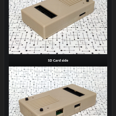
SD Card side