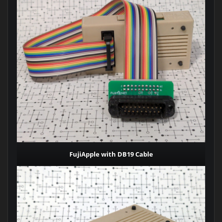
FujiApple with DB19 Cable