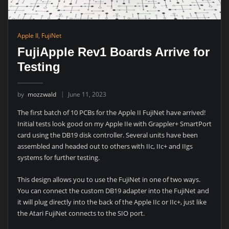
Apple II
,
FujiNet
FujiApple Rev1 Boards Arrive for
Testing
by
mozzwald
June 11, 2023
The first batch of 10 PCBs for the Apple II FujiNet have arrived!
Initial tests look good on my Apple IIe with Grappler+ SmartPort
card using the DB19 disk controller. Several units have been
assembled and headed out to others with IIc, IIc+ and IIgs
systems for further testing.
This design allows you to use the FujiNet in one of two ways.
You can connect the custom DB19 adapter into the FujiNet and
it will plug directly into the back of the Apple IIc or IIc+, just like
the Atari FujiNet connects to the SIO port.