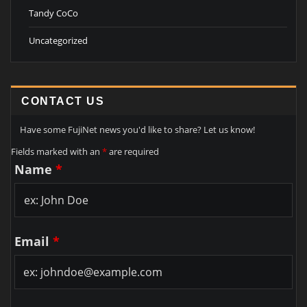
Tandy CoCo
Uncategorized
CONTACT US
Have some FujiNet news you'd like to share? Let us know!
Fields marked with an
*
are required
Name
*
Email
*