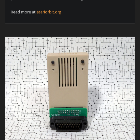
Read more at
atariorbit.org