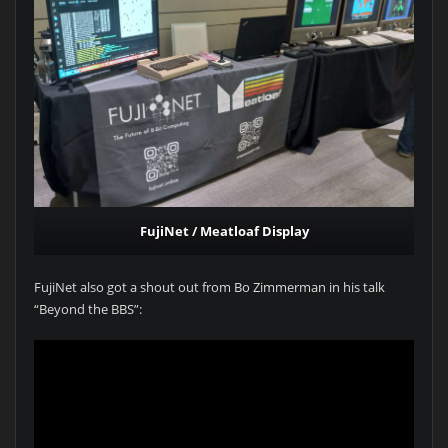
FujiNet / Meatloaf Display
FujiNet also got a shout out from Bo Zimmerman in his talk
“Beyond the BBS”: