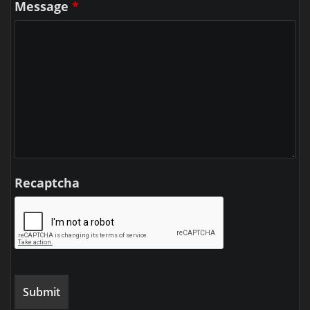
Message
*
Recaptcha