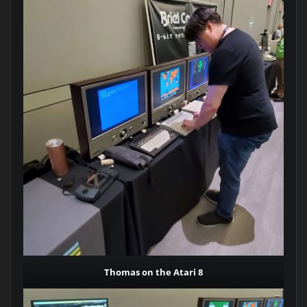
Thomas on the Atari 8