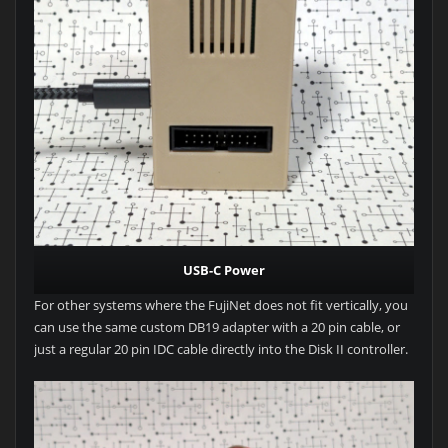
USB-C Power
For other systems where the FujiNet does not fit vertically, you
can use the same custom DB19 adapter with a 20 pin cable, or
just a regular 20 pin IDC cable directly into the Disk II controller.