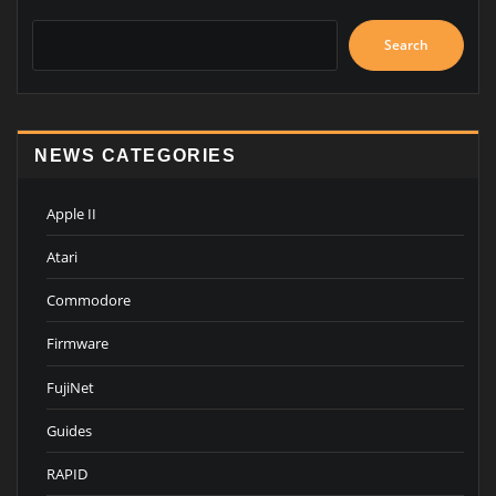
Search
NEWS CATEGORIES
Apple II
Atari
Commodore
Firmware
FujiNet
Guides
RAPID