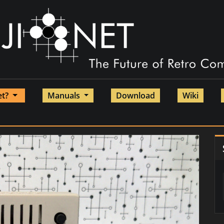
et?
Manuals
Download
Wiki