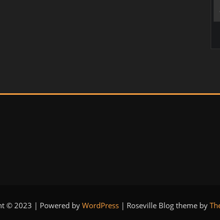
ht © 2023 | Powered by
WordPress
|
Roseville Blog theme by
Th