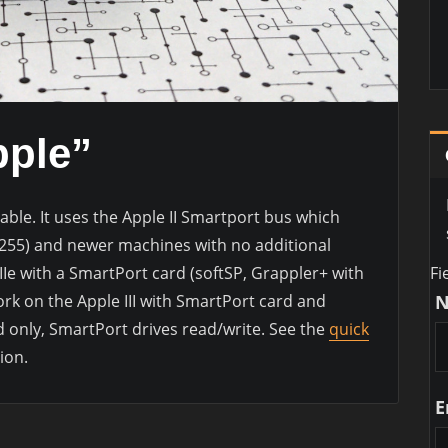
pple”
able. It uses the Apple II Smartport bus which
M255) and newer machines with no additional
Fi
/IIe with a SmartPort card (softSP, Grappler+ with
work on the Apple III with SmartPort card and
d only, SmartPort drives read/write. See the
quick
ion.
E