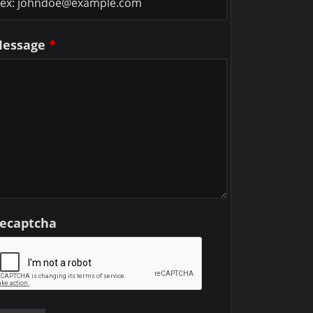
essage
*
ecaptcha