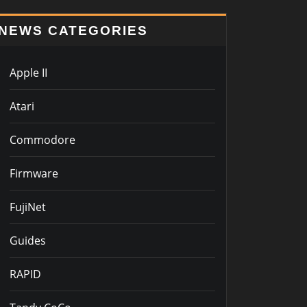
NEWS CATEGORIES
Apple II
Atari
Commodore
Firmware
FujiNet
Guides
RAPID