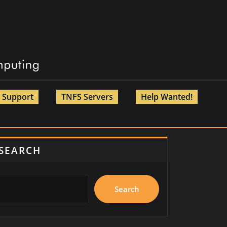
Support
TNFS Servers
Help Wanted!
SEARCH
Search