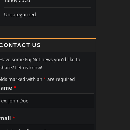
Tandy CoCo
Uncategorized
CONTACT US
Have some FujiNet news you'd like to
share? Let us know!
elds marked with an
*
are required
Name
*
mail
*