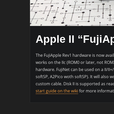
Apple II “FujiA
The FujiApple Rev1 hardware is now avail
works on the IIc (ROM0 or later, not RO
hardware. FujiNet can be used on a II/II+
softSP, A2Pico woth softSP). It will also 
custom cable. Disk II is supported as rea
start guide on the wiki
for more informat