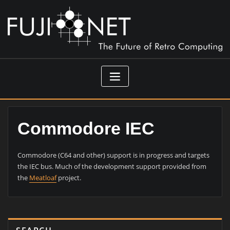
Skip
to
content
Commodore IEC
Commodore (C64 and other) support is in progress and targets
the IEC bus. Much of the development support provided from
the
Meatloaf
project.