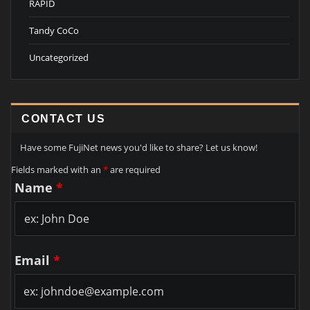
RAPID
Tandy CoCo
Uncategorized
CONTACT US
Have some FujiNet news you'd like to share? Let us know!
Fields marked with an
*
are required
Name
*
Email
*