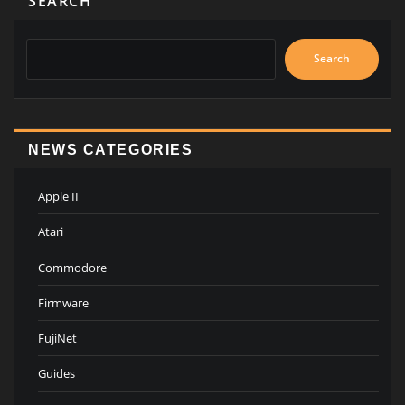
SEARCH
Search
NEWS CATEGORIES
Apple II
Atari
Commodore
Firmware
FujiNet
Guides