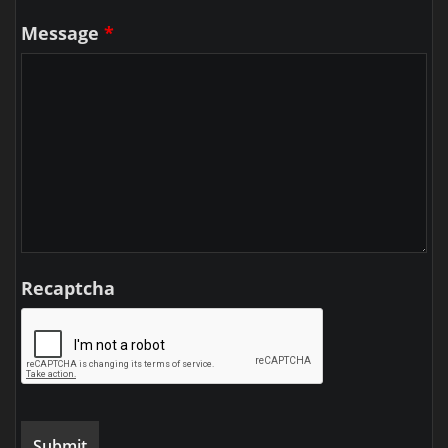
Message
*
Recaptcha