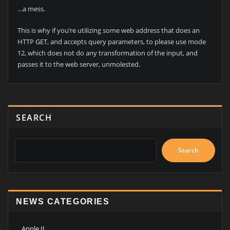
…a mess.
This is why if you’re utilizing some web address that does an
HTTP GET, and accepts query parameters, to please use mode
12, which does not do any transformation of the input, and
passes it to the web server, unmolested.
SEARCH
Search
NEWS CATEGORIES
Apple II