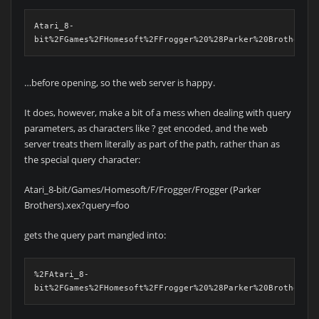
Atari_8-
bit%2FGames%2FHomesoft%2FFrogger%20%28Parker%20Brothers%2
…before opening, so the web server is happy.
It does, however, make a bit of a mess when dealing with query
parameters, as characters like ? get encoded, and the web
server treats them literally as part of the path, rather than as
the special query character:
Atari_8-bit/Games/Homesoft/F/Frogger/Frogger (Parker
Brothers).xex?query=foo
gets the query part mangled into:
%2FAtari_8-
bit%2FGames%2FHomesoft%2FFrogger%20%28Parker%20Brothers%2