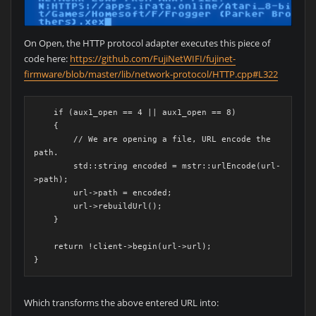
On Open, the HTTP protocol adapter executes this piece of
code here:
https://github.com/FujiNetWIFI/fujinet-
firmware/blob/master/lib/network-protocol/HTTP.cpp#L322
    if (aux1_open == 4 || aux1_open == 8)
    {
        // We are opening a file, URL encode the 
path.
        std::string encoded = mstr::urlEncode(url-
>path);
        url->path = encoded;
        url->rebuildUrl();
    }
    return !client->begin(url->url);
}
Which transforms the above entered URL into: