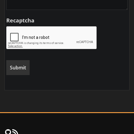
Recaptcha
FujiNet Github
RSS Feed