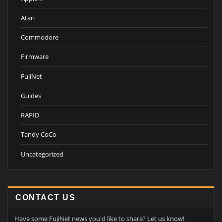
Atari
Commodore
Firmware
FujiNet
Guides
RAPID
Tandy CoCo
Uncategorized
CONTACT US
Have some FujiNet news you'd like to share? Let us know!