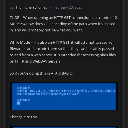
by
Thom Cherryhomes
February 23, 2025
TL:DR – When opening an HTTP GET connection, use mode = 12.
Mode = 4 now does URL encoding of the path when it’s passed
in, and will probably not be what you want.
While Mode = 4 is also an HTTP GET, it will attempt to resolve
filenames and encode them so that they can be safely passed
to and from a web server. It is intended for accessing plain files
on HTTP and WebDAV servers.
So if you’re doing this in ATARI BASIC:
Change it to this: