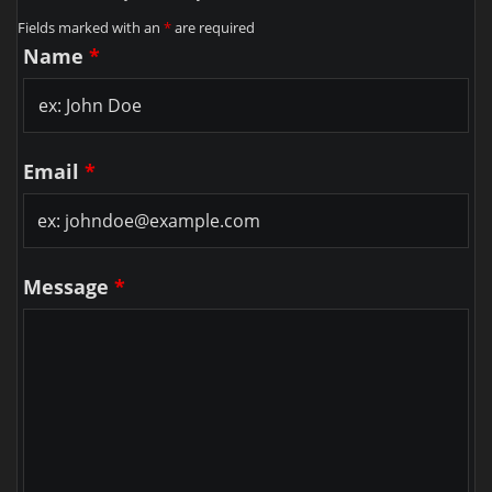
Fields marked with an
*
are required
Name
*
Email
*
Message
*