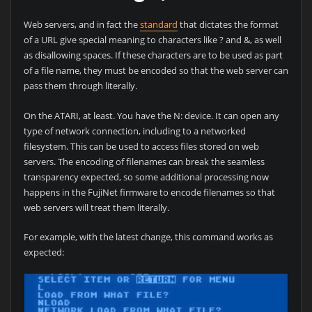
Web servers, and in fact the
standard
that dictates the format
of a URL give special meaning to characters like ? and &, as well
as disallowing spaces. If these characters are to be used as part
of a file name, they must be encoded so that the web server can
pass them through literally.
On the ATARI, at least. You have the N: device. It can open any
type of network connection, including to a networked
filesystem. This can be used to access files stored on web
servers. The encoding of filenames can break the seamless
transparency expected, so some additional processing now
happens in the FujiNet firmware to encode filenames so that
web servers will treat them literally.
For example, with the latest change, this command works as
expected: