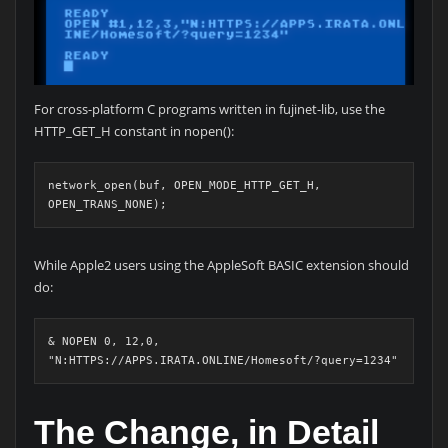
For cross-platform C programs written in fujinet-lib, use the
HTTP_GET_H constant in nopen():
network_open(buf, OPEN_MODE_HTTP_GET_H, 
OPEN_TRANS_NONE);
While Apple2 users using the AppleSoft BASIC extension should
do:
& NOPEN 0, 12,0, 
"N:HTTPS://APPS.IRATA.ONLINE/Homesoft/?query=1234"
The Change, in Detail