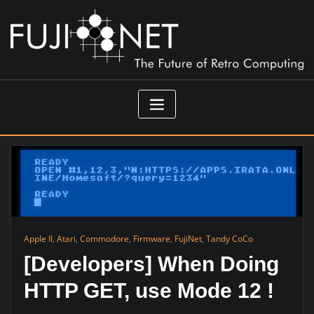
Skip
to
content
Apple II
,
Atari
,
Commodore
,
Firmware
,
FujiNet
,
Tandy CoCo
[Developers] When Doing
HTTP GET, use Mode 12 !