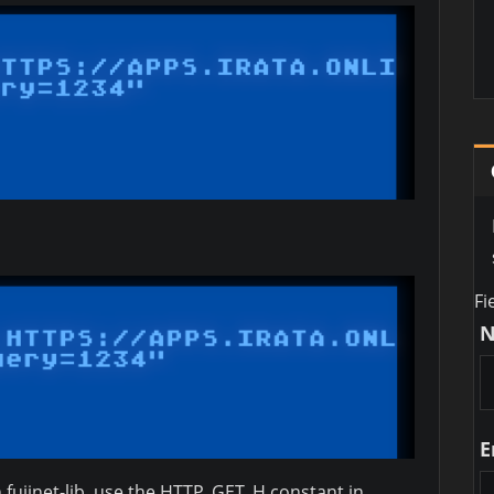
Fi
E
 fujinet-lib, use the HTTP_GET_H constant in