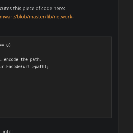
utes this piece of code here:
firmware/blob/master/lib/network-
 == 8)
 URL encode the path.
r::urlEncode(url->path);
 into: