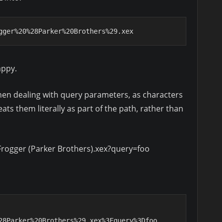
gger%20%28Parker%20Brothers%29.xex
appy.
hen dealing with query parameters, as characters
ats them literally as part of the path, rather than
rogger (Parker Brothers).xex?query=foo
28Parker%20Brothers%29.xex%3Fquery%3Dfoo