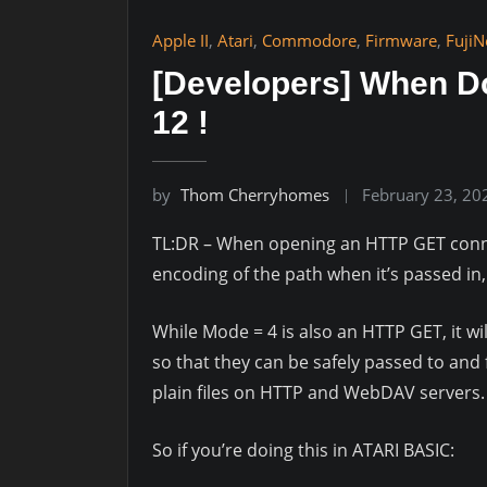
Apple II
,
Atari
,
Commodore
,
Firmware
,
FujiN
[Developers] When D
12 !
by
Thom Cherryhomes
February 23, 20
TL:DR – When opening an HTTP GET conn
encoding of the path when it’s passed in
While Mode = 4 is also an HTTP GET, it w
so that they can be safely passed to and 
plain files on HTTP and WebDAV servers.
So if you’re doing this in ATARI BASIC: