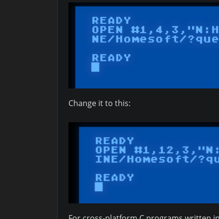
Change it to this:
For cross-platform C programs written in