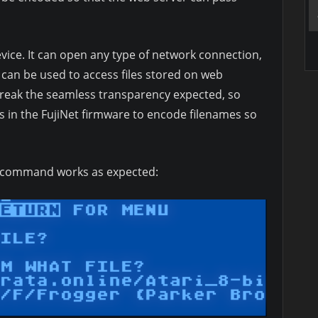
evice. It can open any type of network connection,
 can be used to access files stored on web
break the seamless transparency expected, so
in the FujiNet firmware to encode filenames so
is command works as expected: