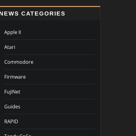
NEWS CATEGORIES
Apple II
Atari
Commodore
Firmware
FujiNet
Guides
RAPID