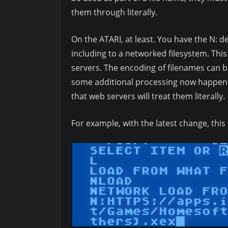
them through literally.
On the ATARI, at least. You have the N: d
including to a networked filesystem. This
servers. The encoding of filenames can 
some additional processing now happens 
that web servers will treat them literally.
For example, with the latest change, th