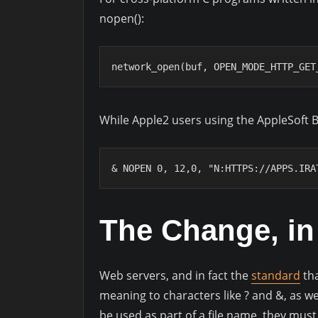
nopen():
network_open(buf, OPEN_MODE_HTTP_GET
While Apple2 users using the AppleSoft 
& NOPEN 0, 12,0, "N:HTTPS://APPS.IRA
The Change, in 
Web servers, and in fact the
standard
tha
meaning to characters like ? and &, as wel
be used as part of a file name, they mus