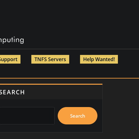
Support
TNFS Servers
Help Wanted!
SEARCH
Search