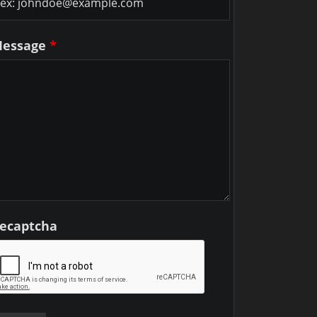
essage
*
ecaptcha