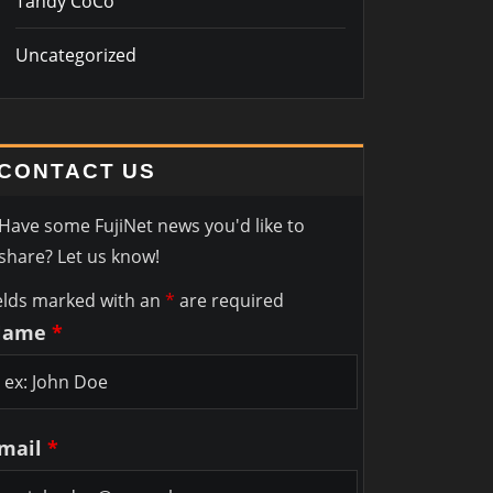
Tandy CoCo
Uncategorized
CONTACT US
Have some FujiNet news you'd like to
share? Let us know!
elds marked with an
*
are required
Name
*
mail
*