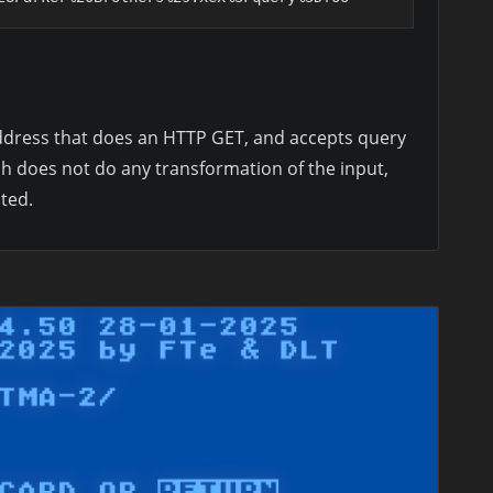
 address that does an HTTP GET, and accepts query
h does not do any transformation of the input,
ted.