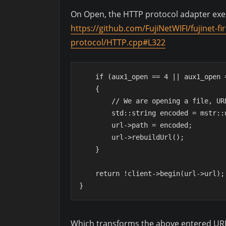
On Open, the HTTP protocol adapter exec
https://github.com/FujiNetWIFI/fujinet-
protocol/HTTP.cpp#L322
    if (aux1_open == 4 || aux1_open
    {
        // We are opening a file,
        std::string encoded = mst
        url->path = encoded;
        url->rebuildUrl();
    }
    return !client->begin(url->url);
}
Which transforms the above entered URL