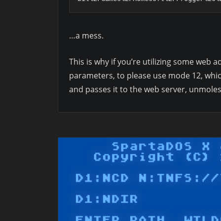
…a mess.
This is why if you’re utilizing some web
parameters, to please use mode 12, whic
and passes it to the web server, unmoles