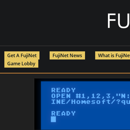
Skip
to
content
Get A FujiNet
FujiNet News
What is FujiN
Game Lobby