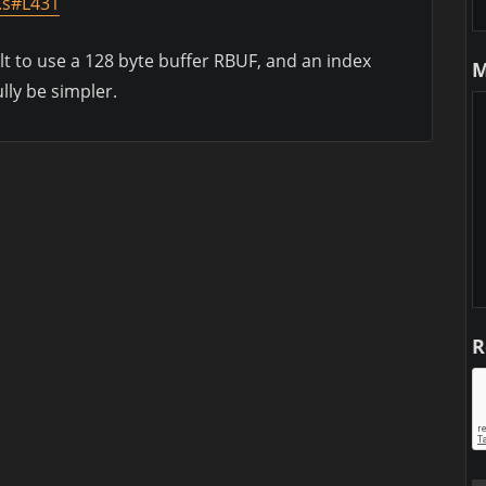
.s#L431
lt to use a 128 byte buffer RBUF, and an index
M
lly be simpler.
R