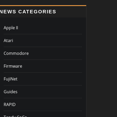
NEWS CATEGORIES
Apple II
Atari
Commodore
Firmware
FujiNet
Guides
RAPID