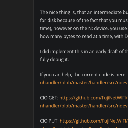
The nice thing is, that an intermediate bu
for disk because of the fact that you must
time), however on the N: device, you us
how many bytes to read at a time, with D
I did implement this in an early draft of
fully debug it.
If you can help, the current code is here:
nhandler/blob/master/handler/src/ndev
CIO GET:
https://github.com/FujiNetWIFI/f
nhandler/blob/master/handler/src/ndev
CIO PUT:
https://github.com/FujiNetWIFI/f