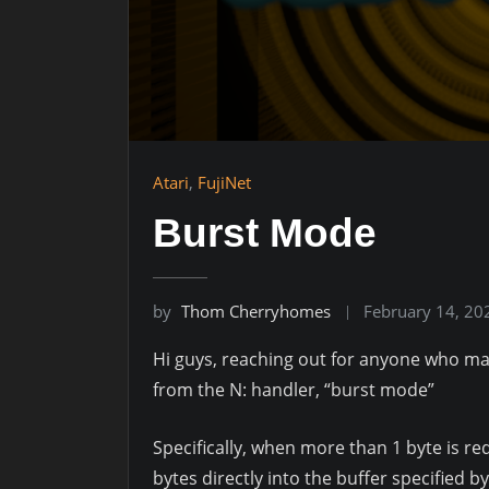
Atari
,
FujiNet
Burst Mode
by
Thom Cherryhomes
February 14, 20
Hi guys, reaching out for anyone who ma
from the N: handler, “burst mode”
Specifically, when more than 1 byte is r
bytes directly into the buffer specified b