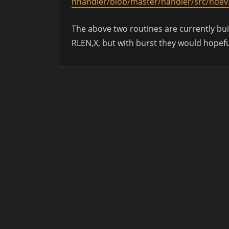
nhandler/blob/master/handler/src/ndev
The above two routines are currently bui
RLEN,X, but with burst they would hopefu