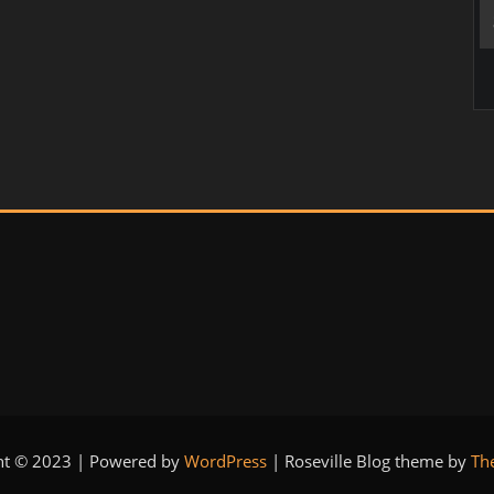
ht © 2023 | Powered by
WordPress
|
Roseville Blog theme by
Th