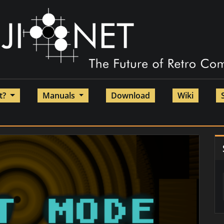
et?
Manuals
Download
Wiki