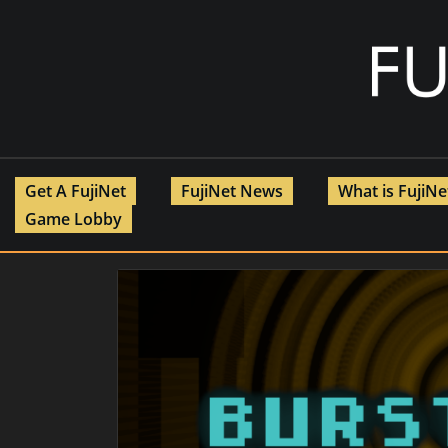
Skip
to
content
Get A FujiNet
FujiNet News
What is FujiN
Game Lobby