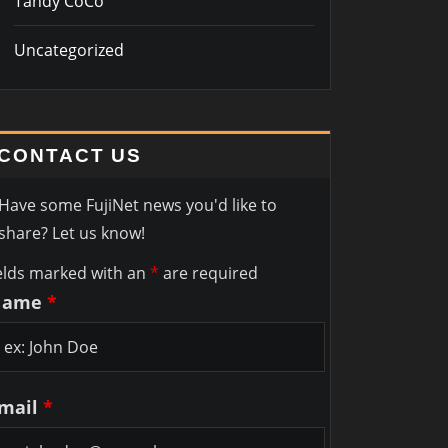
Tandy CoCo
Uncategorized
CONTACT US
Have some FujiNet news you'd like to
share? Let us know!
elds marked with an
*
are required
Name
*
mail
*