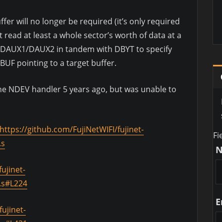
ffer will no longer be required (it’s only required
 read at least a whole sector’s worth of data at a
e DAUX1/DAUX2 in tandem with DBYT to specify
BUF pointing to a target buffer.
 the NDEV handler 5 years ago, but was unable to
https://github.com/FujiNetWIFI/fujinet-
Fi
.s
ujinet-
.s#L224
E
ujinet-