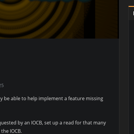
25
y be able to help implement a feature missing
equested by an IOCB, set up a read for that many
y the IOCB.