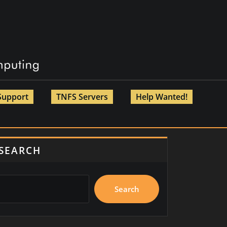
Support
TNFS Servers
Help Wanted!
SEARCH
Search