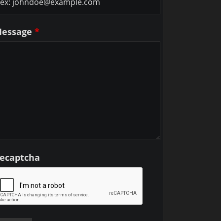
essage
*
ecaptcha