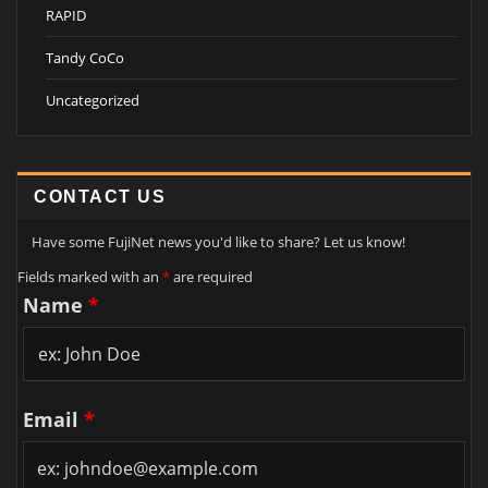
RAPID
Tandy CoCo
Uncategorized
CONTACT US
Have some FujiNet news you'd like to share? Let us know!
Fields marked with an
*
are required
Name
*
Email
*