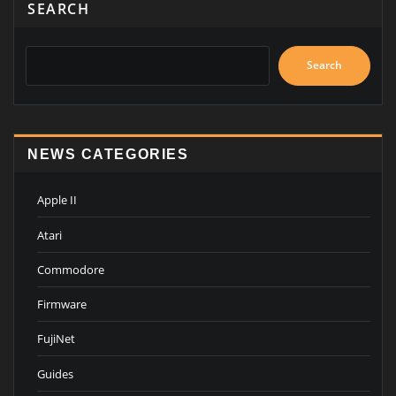
SEARCH
Search
NEWS CATEGORIES
Apple II
Atari
Commodore
Firmware
FujiNet
Guides