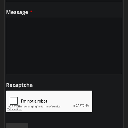
Message
*
Recaptcha