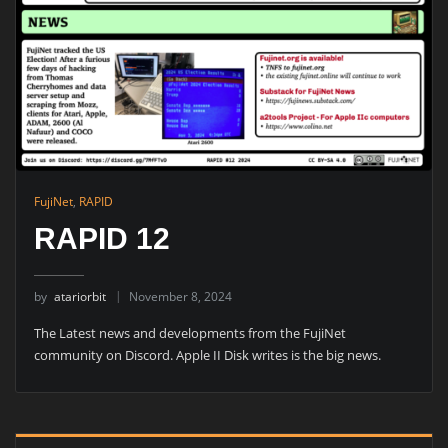
FujiNet
,
RAPID
RAPID 12
by
atariorbit
November 8, 2024
The Latest news and developments from the FujiNet
community on Discord. Apple II Disk writes is the big news.