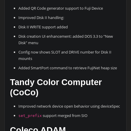
Added QR Code generator support to Fuji Device
Improved Disk II handling:
Disk II WRITE support added
Disk creation UI enhancement: added DOS 3.3 to “New
Disk” menu
Config now shows SLOT and DRIVE number for Disk II
mounts
Added SmartPort command to retrieve FujiNet heap size
Tandy Color Computer
(CoCo)
Improved network device open behavior using deviceSpec
support merged from SIO
set_prefix
Coleco ADAM