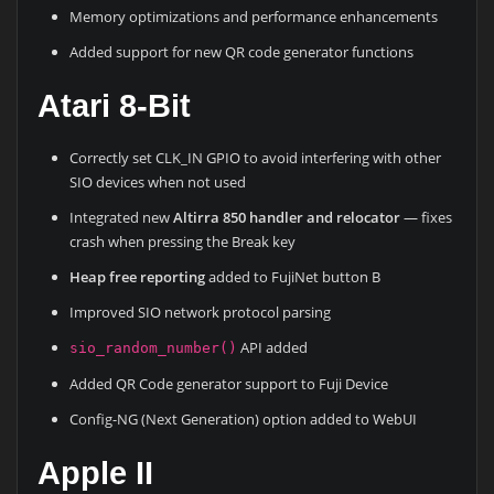
Memory optimizations and performance enhancements
Added support for new QR code generator functions
Atari 8-Bit
Correctly set CLK_IN GPIO to avoid interfering with other
SIO devices when not used
Integrated new
Altirra 850 handler and relocator
— fixes
crash when pressing the Break key
Heap free reporting
added to FujiNet button B
Improved SIO network protocol parsing
API added
sio_random_number()
Added QR Code generator support to Fuji Device
Config-NG (Next Generation) option added to WebUI
Apple II