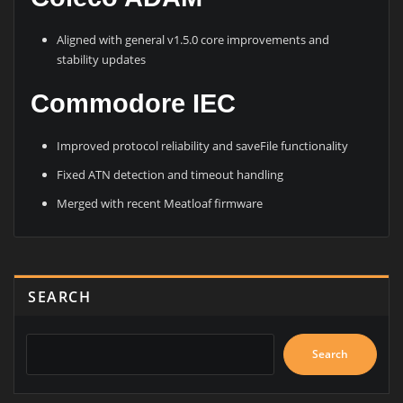
Aligned with general v1.5.0 core improvements and
stability updates
Commodore IEC
Improved protocol reliability and saveFile functionality
Fixed ATN detection and timeout handling
Merged with recent Meatloaf firmware
SEARCH
Search