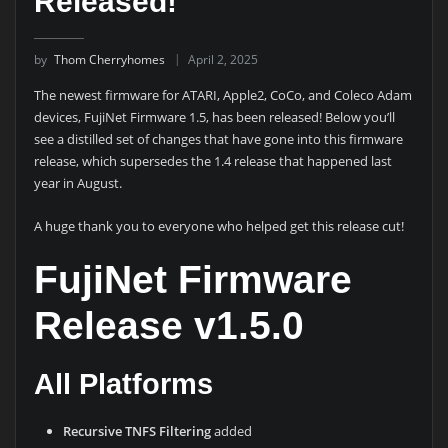
Released!
by
Thom Cherryhomes
April 2, 2025
The newest firmware for ATARI, Apple2, CoCo, and Coleco Adam
devices, FujiNet Firmware 1.5, has been released! Below you’ll
see a distilled set of changes that have gone into this firmware
release, which supersedes the 1.4 release that happened last
year in August.
A huge thank you to everyone who helped get this release cut!
FujiNet Firmware
Release v1.5.0
All Platforms
Recursive TNFS Filtering
added