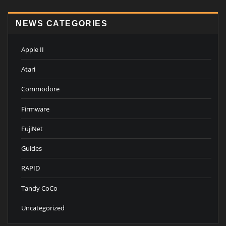
NEWS CATEGORIES
Apple II
Atari
Commodore
Firmware
FujiNet
Guides
RAPID
Tandy CoCo
Uncategorized