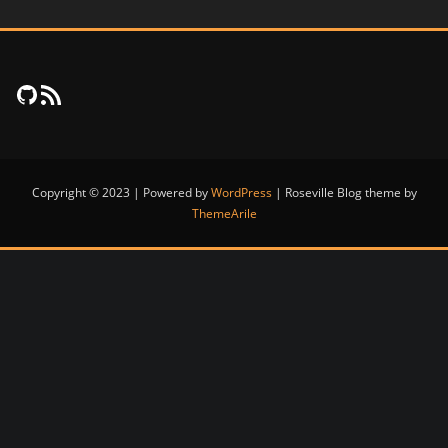
FujiNet Github
RSS Feed
Copyright © 2023 | Powered by
WordPress
|
Roseville Blog theme by
ThemeArile