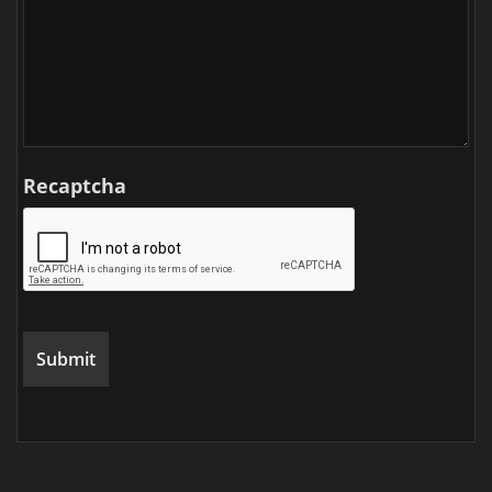
Recaptcha