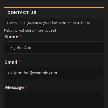
CONTACT US
Have some FujiNet news you'd like to share? Let us know!
Fields marked with an
*
are required
Name
*
Email
*
Message
*