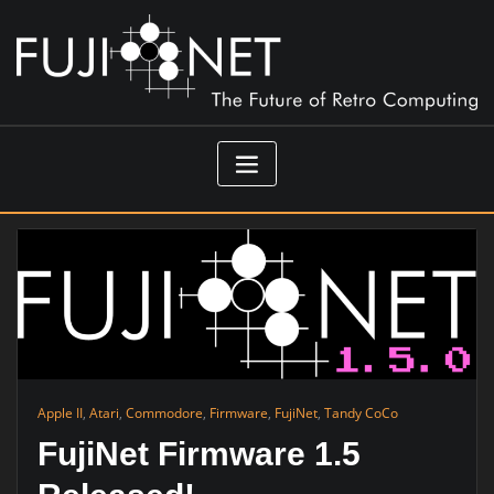
Skip
to
content
Apple II
,
Atari
,
Commodore
,
Firmware
,
FujiNet
,
Tandy CoCo
FujiNet Firmware 1.5