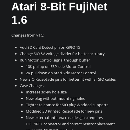
Atari 8-Bit FujiNet
1.6
Changes from v1.5:
Add SD Card Detect pin on GPIO 15
Change SIO 5V voltage divider for better accuracy
Run Motor Control signal through buffer
10K pullup on ESP side Motor Control
2K pulldown on Atari Side Motor Control
New SIO Receptacle pins for better fit with all SIO cables
Case Changes:
Increase screw hole size
New plug without mounting holes
Tighter tolerance for SIO plug & added supports
Modified 3D Printed Receptacle for new pins
New external antenna case designs (requires
U.FL/IPEX connector and correct resistor placement