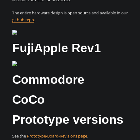
The entire hardware design is open source and available in our
github repo
.
FujiApple Rev1
Commodore
CoCo
Prototype versions
See the
Prototype-Board-Revisions page
.