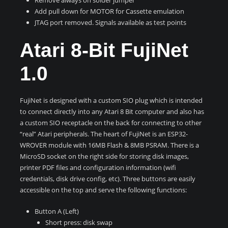
Add pull down for MOTOR for Cassette emulation
JTAG port removed. Signals available as test points
Atari 8-Bit FujiNet
1.0
FujiNet is designed with a custom SIO plug which is intended
to connect directly into any Atari 8 Bit computer and also has
a custom SIO receptacle on the back for connecting to other
“real” Atari peripherals. The heart of FujiNet is an ESP32-
WROVER module with 16MB Flash & 8MB PSRAM. There is a
MicroSD socket on the right side for storing disk images,
printer PDF files and configuration information (wifi
credentials, disk drive config, etc). Three buttons are easily
accessible on the top and serve the following functions:
Button A (Left)
Short press: disk swap