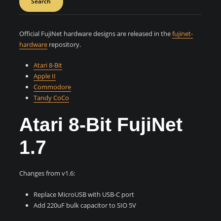
Search
Official FujiNet hardware designs are released in the
fujinet-
hardware
repository.
Atari 8-Bit
Apple II
Commodore
Tandy CoCo
Atari 8-Bit FujiNet
1.7
Changes from v1.6:
Replace MicroUSB with USB-C port
Add 220uF bulk capacitor to SIO 5V