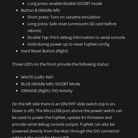
Long press: enable/disable SIO2BT mode
Button B (Middle left)
Short press: Turn on cassette emulation
Long press: Safe reset (unmounts SD card before
reboot)
Double Tap: Print debug information to serial console
Hold during power up to reset FujiNet config
Hard Reset Button (Right)
Three LED’s on the front provide the following status:
WHITE (Left): WiFi
BLUE (Middle left): SIO2BT Mode
ORANGE (Right): SIO Activity
On the left side there is an ON/OFF slide switch (Up is on,
Down is off). The MicroUSB port above the power switch can
be used to power the FujiNet, update it’s firmware and
provide serial debug console output. FujiNet can also be
powered directly from the Atari through the SIO connector
without the need for MicroUSB.