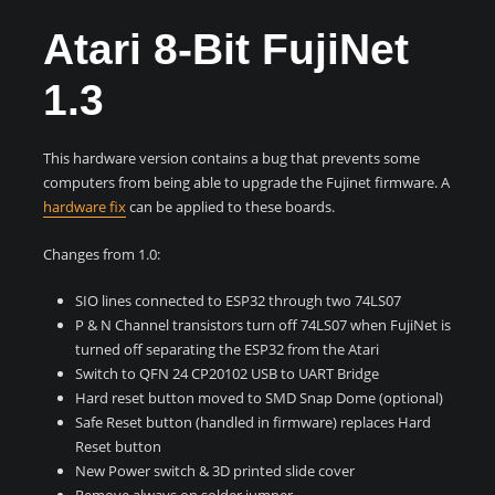
Atari 8-Bit FujiNet
1.3
This hardware version contains a bug that prevents some
computers from being able to upgrade the Fujinet firmware. A
hardware fix
can be applied to these boards.
Changes from 1.0:
SIO lines connected to ESP32 through two 74LS07
P & N Channel transistors turn off 74LS07 when FujiNet is
turned off separating the ESP32 from the Atari
Switch to QFN 24 CP20102 USB to UART Bridge
Hard reset button moved to SMD Snap Dome (optional)
Safe Reset button (handled in firmware) replaces Hard
Reset button
New Power switch & 3D printed slide cover
Remove always on solder jumper