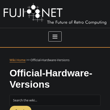
Skip
to
content
Wiki Home
>> Official-Hardware-Versions
Official-Hardware-
Versions