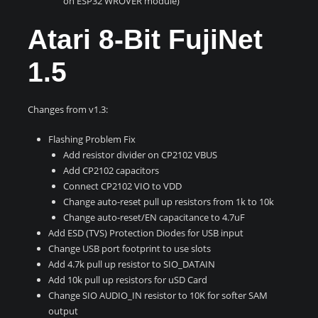
on ESP32 WROVER module)
Atari 8-Bit FujiNet
1.5
Changes from v1.3:
Flashing Problem Fix
Add resistor divider on CP2102 VBUS
Add CP2102 capacitors
Connect CP2102 VIO to VDD
Change auto-reset pull up resistors from 1k to 10k
Change auto-reset/EN capacitance to 4.7uF
Add ESD (TVS) Protection Diodes for USB input
Change USB port footprint to use slots
Add 4.7k pull up resistor to SIO_DATAIN
Add 10k pull up resistors for uSD Card
Change SIO AUDIO_IN resistor to 10K for softer SAM
output