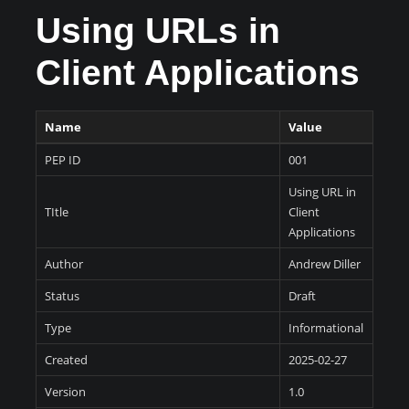
Using URLs in
Client Applications
Name
Value
PEP ID
001
Using URL in
TItle
Client
Applications
Author
Andrew Diller
Status
Draft
Type
Informational
Created
2025-02-27
Version
1.0