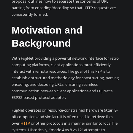
proposal outlines how to separate the concerns of URL
parsing from encoding/decoding so that HTTP requests are
consistently formed.
Motivation and
Background
With FujiNet providing a powerful network interface for retro
computing platforms, client applications must efficiently
interact with remote resources. The goal of this FEP is to
establish a structured methodology for constructing, parsing,
encoding, and decoding URLs, ensuring seamless
communication between client applications and FujiNet's
ESP32-based protocol adapter.
FujiNet operates on resource-constrained hardware (Atari 8-
bit computers and similar). It is often used to retrieve files
over
HTTP
or other protocols in a manner similar to local file
systems. Historically, “mode 4 vs 8 vs 12” attempts to