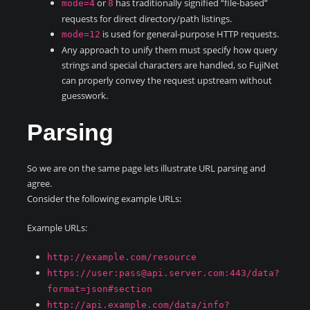
or
has traditionally signified “file-based”
mode=4
8
requests for direct directory/path listings.
is used for general-purpose HTTP requests.
mode=12
Any approach to unify them must specify how query
strings and special characters are handled, so FujiNet
can properly convey the request upstream without
guesswork.
Parsing
So we are on the same page lets illustrate URL parsing and
agree.
Consider the following example URLs:
Example URLs:
http://example.com/resource
https://user:pass@api.server.com:443/data?
format=json#section
http://api.example.com/data/info?