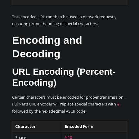
This encoded URL can then be used in network requests,
ensuring proper handling of special characters.
Encoding and
Decoding
URL Encoding (Percent-
Encoding)
Certain characters must be encoded for proper transmission.
FujiNet’s URL encoder will replace special characters with
%
followed by the hexadecimal ASCII code.
Character
Encoded Form
Space
%20