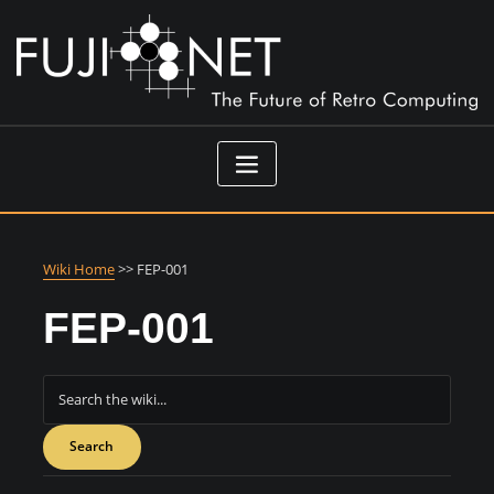
Skip
to
content
Wiki Home
>> FEP-001
FEP-001
Search