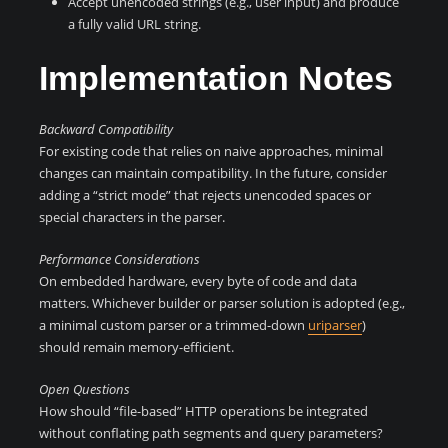
Accept unencoded strings (e.g., user input) and produce
a fully valid URL string.
Implementation Notes
Backward Compatibility
For existing code that relies on naive approaches, minimal
changes can maintain compatibility. In the future, consider
adding a “strict mode” that rejects unencoded spaces or
special characters in the parser.
Performance Considerations
On embedded hardware, every byte of code and data
matters. Whichever builder or parser solution is adopted (e.g.,
a minimal custom parser or a trimmed-down
uriparser
)
should remain memory-efficient.
Open Questions
How should “file-based” HTTP operations be integrated
without conflating path segments and query parameters?