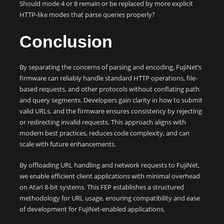
Should mode 4 or 8 remain or be replaced by more explicit
HTTP-like modes that parse queries properly?
Conclusion
By separating the concerns of parsing and encoding, FujiNet’s
firmware can reliably handle standard HTTP operations, file-
based requests, and other protocols without conflating path
and query segments. Developers gain clarity in how to submit
valid URLs, and the firmware ensures consistency by rejecting
or redirecting invalid requests. This approach aligns with
modern best practices, reduces code complexity, and can
scale with future enhancements.
By offloading URL handling and network requests to FujiNet,
we enable efficient client applications with minimal overhead
on Atari 8-bit systems. This FEP establishes a structured
methodology for URL usage, ensuring compatibility and ease
of development for FujiNet-enabled applications.