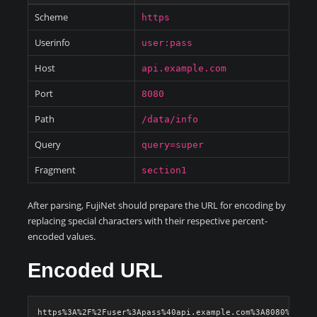
Scheme
https
Userinfo
user:pass
Host
api.example.com
Port
8080
Path
/data/info
Query
query=super
Fragment
section1
After parsing, FujiNet should prepare the URL for encoding by
replacing special characters with their respective percent-
encoded values.
Encoded URL