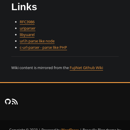
Links
RFC3986
uriparser
libyuarel
url.h parse like node
c-url-parser - parse like PHP
Wiki content is mirrored from the
FujiNet Github Wiki
FujiNet Github
RSS Feed
Copyright © 2023 | Powered by
WordPress
|
Roseville Blog theme by