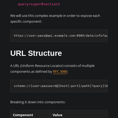
query=super#section1
We will use this complex example in order to expose each
specific component:
URL Structure
A URL (Uniform Resource Locator) consists of multiple
components as defined by
RFC 3986
:
Breaking it down into components:
Component
Value