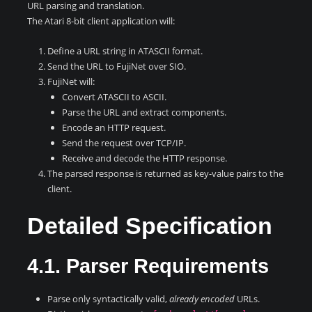
URL parsing and translation.
The Atari 8-bit client application will:
Define a URL string in ATASCII format.
Send the URL to FujiNet over SIO.
FujiNet will:
Convert ATASCII to ASCII.
Parse the URL and extract components.
Encode an HTTP request.
Send the request over TCP/IP.
Receive and decode the HTTP response.
The parsed response is returned as key-value pairs to the
client.
Detailed Specification
4.1. Parser Requirements
Parse only syntactically valid,
already encoded
URLs.