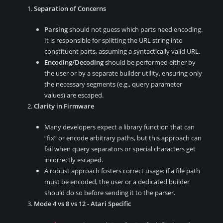
Separation of Concerns
Parsing
should not guess which parts need encoding.
It is responsible for splitting the URL string into
constituent parts, assuming a syntactically valid URL.
Encoding/Decoding
should be performed either by
the user or by a separate builder utility, ensuring only
the necessary segments (e.g., query parameter
values) are escaped.
Clarity in Firmware
Many developers expect a library function that can
“fix” or encode arbitrary paths, but this approach can
fail when query separators or special characters get
incorrectly escaped.
A robust approach fosters correct usage: if a file path
must be encoded, the user or a dedicated builder
should do so before sending it to the parser.
Mode 4 vs 8 vs 12 - Atari Specific