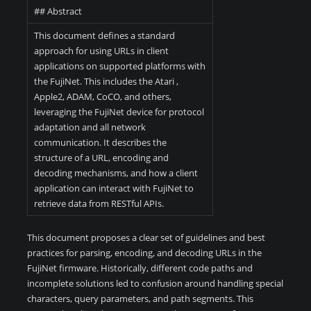
## Abstract
This document defines a standard
approach for using URLs in client
applications on supported platforms with
the FujiNet. This includes the Atari ,
Apple2, ADAM, CoCO, and others,
leveraging the FujiNet device for protocol
adaptation and all network
communication. It describes the
structure of a URL, encoding and
decoding mechanisms, and how a client
application can interact with FujiNet to
retrieve data from RESTful APIs.
This document proposes a clear set of guidelines and best
practices for parsing, encoding, and decoding URLs in the
FujiNet firmware. Historically, different code paths and
incomplete solutions led to confusion around handling special
characters, query parameters, and path segments. This