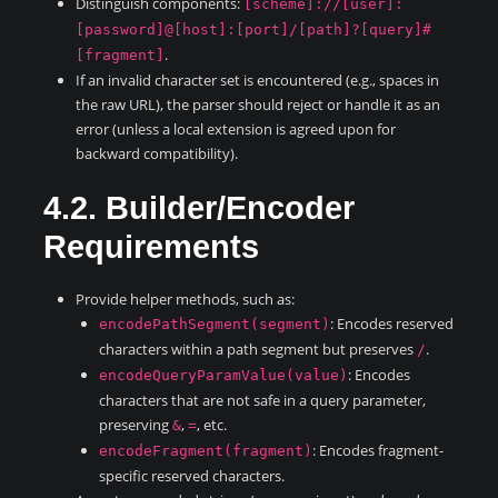
Distinguish components:
[scheme]://[user]:
[password]@[host]:[port]/[path]?[query]#
.
[fragment]
If an invalid character set is encountered (e.g., spaces in
the raw URL), the parser should reject or handle it as an
error (unless a local extension is agreed upon for
backward compatibility).
4.2. Builder/Encoder
Requirements
Provide helper methods, such as:
: Encodes reserved
encodePathSegment(segment)
characters within a path segment but preserves
.
/
: Encodes
encodeQueryParamValue(value)
characters that are not safe in a query parameter,
preserving
,
, etc.
&
=
: Encodes fragment-
encodeFragment(fragment)
specific reserved characters.