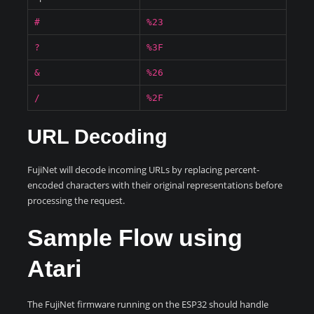
#
%23
?
%3F
&
%26
/
%2F
URL Decoding
FujiNet will decode incoming URLs by replacing percent-
encoded characters with their original representations before
processing the request.
Sample Flow using
Atari
The FujiNet firmware running on the ESP32 should handle