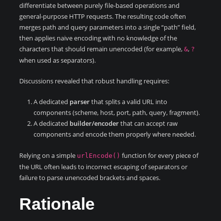
differentiate between purely file-based operations and
general-purpose HTTP requests. The resulting code often
merges path and query parameters into a single “path” field,
then applies naive encoding with no knowledge of the
characters that should remain unencoded (for example,
,
&
?
when used as separators).
Discussions revealed that robust handling requires:
A dedicated
parser
that splits a valid URL into
components (scheme, host, port, path, query, fragment).
A dedicated
builder/encoder
that can accept raw
components and encode them properly where needed.
Relying on a simple
function for every piece of
urlEncode()
the URL often leads to incorrect escaping of separators or
failure to parse unencoded brackets and spaces.
Rationale